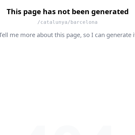
This page has not been generated
/catalunya/barcelona
Tell me more about this page, so I can generate i