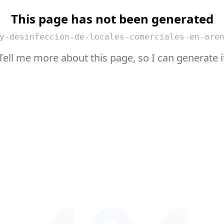
This page has not been generated
y-desinfeccion-de-locales-comerciales-en-are
Tell me more about this page, so I can generate i