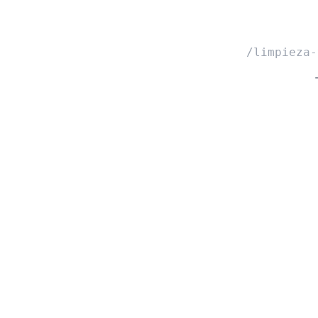
/limpieza-