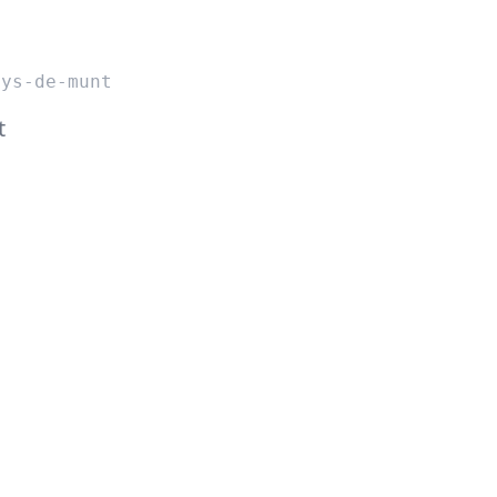
nys-de-munt
t