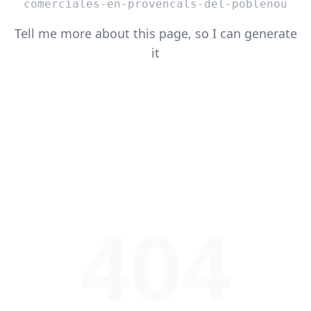
comerciales-en-provencals-del-poblenou
Tell me more about this page, so I can generate
it
404