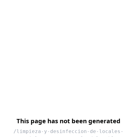
This page has not been generated
/limpieza-y-desinfeccion-de-locales-