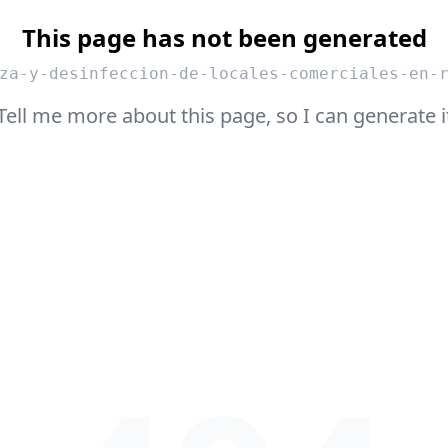
This page has not been generated
za-y-desinfeccion-de-locales-comerciales-en-
Tell me more about this page, so I can generate i