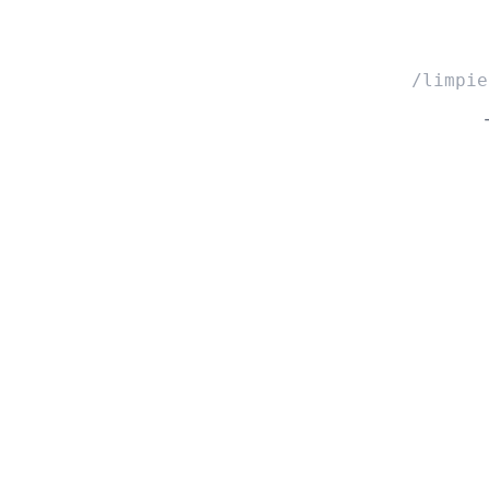
/limpie