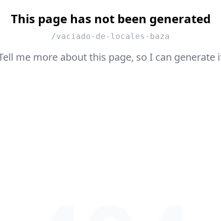
This page has not been generated
/vaciado-de-locales-baza
Tell me more about this page, so I can generate i