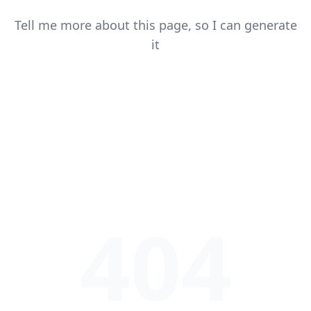
Tell me more about this page, so I can generate
it
404