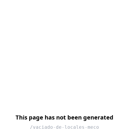
This page has not been generated
/vaciado-de-locales-meco