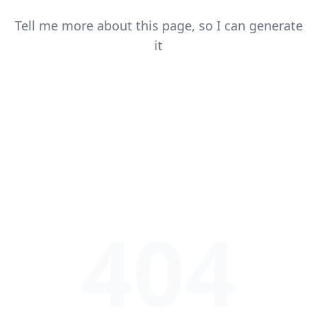
Tell me more about this page, so I can generate
it
404