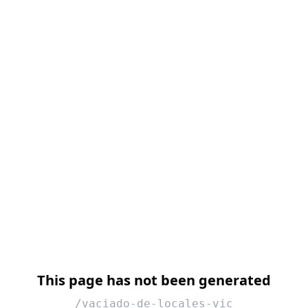
This page has not been generated
/vaciado-de-locales-vic