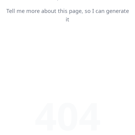
Tell me more about this page, so I can generate
it
404