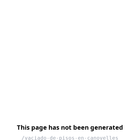
This page has not been generated
/vaciado-de-pisos-en-canovelles