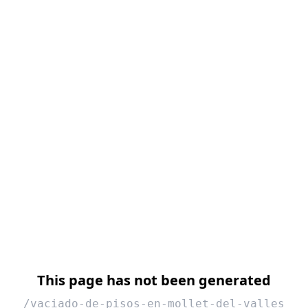
This page has not been generated
/vaciado-de-pisos-en-mollet-del-valles