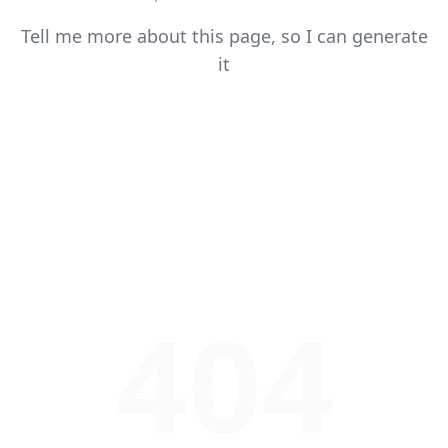
Tell me more about this page, so I can generate
it
404