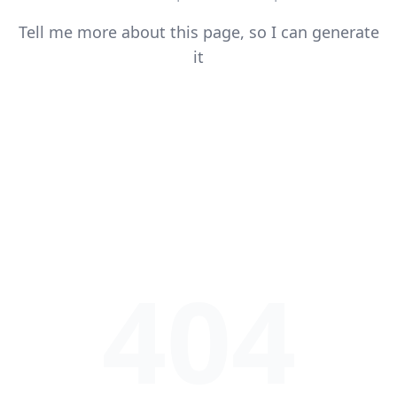
Tell me more about this page, so I can generate
it
404