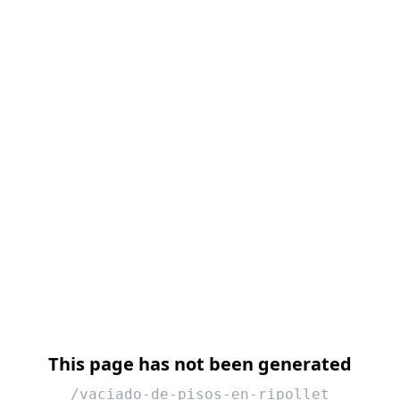
This page has not been generated
/vaciado-de-pisos-en-ripollet