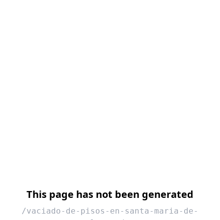
This page has not been generated
/vaciado-de-pisos-en-santa-maria-de-