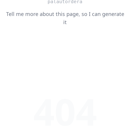
palautordera
Tell me more about this page, so I can generate
it
404