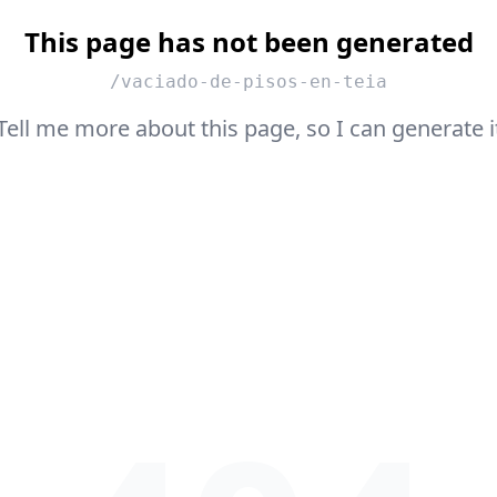
This page has not been generated
/vaciado-de-pisos-en-teia
Tell me more about this page, so I can generate i