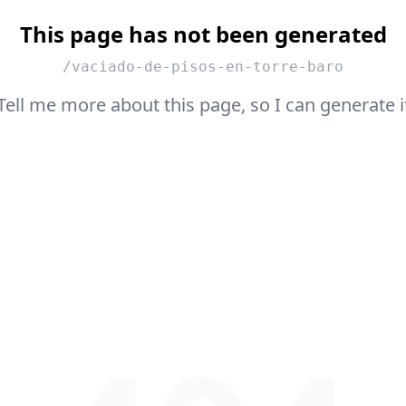
This page has not been generated
/vaciado-de-pisos-en-torre-baro
Tell me more about this page, so I can generate i