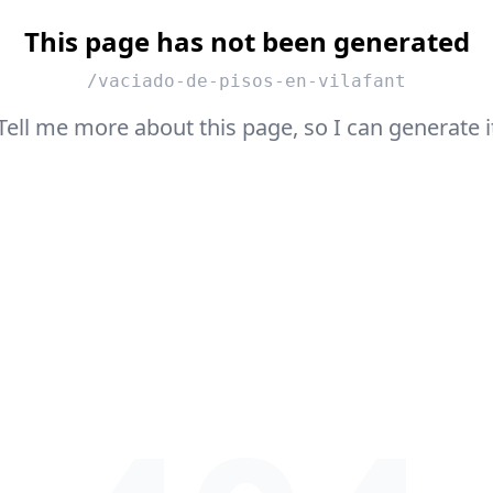
This page has not been generated
/vaciado-de-pisos-en-vilafant
Tell me more about this page, so I can generate i