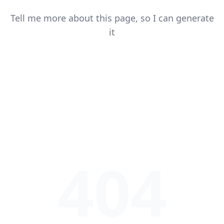
Tell me more about this page, so I can generate
it
404