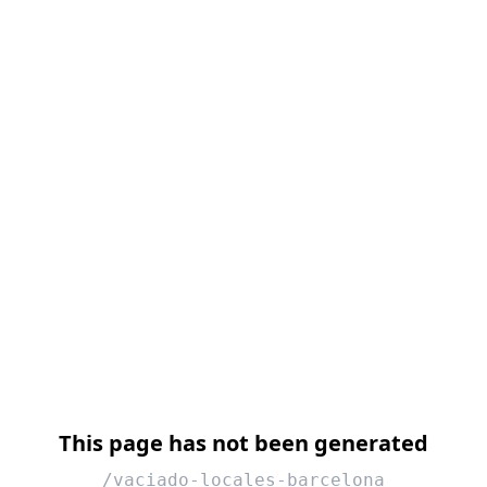
This page has not been generated
/vaciado-locales-barcelona